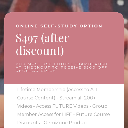
ONLINE SELF-STUDY OPTION
$497 (after
discount)
YOU MUST USE CODE: FZBAMBERH50
AT CHECKOUT TO RECEIVE $500 OFF
REGULAR PRICE
Lifetime Membership (Access to ALL
Course Content) - Stream all 200+
Videos - Access FUTURE Videos - Group
Member Access for LIFE - Future Course
Discounts - GemiZone Product