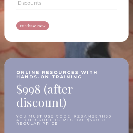
Discounts
Purchase Now
ONLINE RESOURCES WITH
HANDS-ON TRAINING
$998 (after
discount)
YOU MUST USE CODE: FZBAMBERH50
AT CHECKOUT TO RECEIVE $500 OFF
REGULAR PRICE