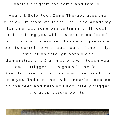
basics program for home and family.
Heart & Sole Foot Zone Therapy uses the
curriculum from Wellness Life Zone Academy
for this foot zone basics training. Through
this training you will master the basics of
foot zone acupressure. Unique acupressure
points correlate with each part of the body.
Instruction through both video
demonstrations & animations will teach you
how to trigger the signals in the feet.
Specific orientation points will be taught to
help you find the lines & boundaries located
on the feet and help you accurately trigger
the acupressure points.