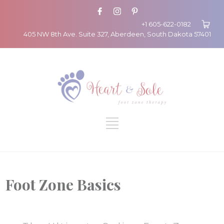
+1 605-622-0182
405 NW 8th Ave. Suite 327, Aberdeen, South Dakota 57401
Foot Zone Basics