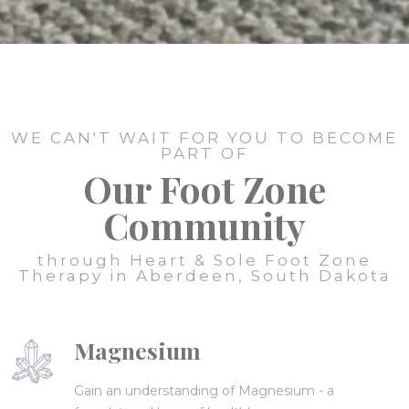
WE CAN'T WAIT FOR YOU TO BECOME
PART OF
Our Foot Zone
Community
through Heart & Sole Foot Zone
Therapy in Aberdeen, South Dakota
Magnesium
Gain an understanding of Magnesium - a