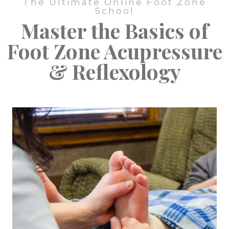
The Ultimate Online Foot Zone
School
Master the Basics of
Foot Zone Acupressure
& Reflexology