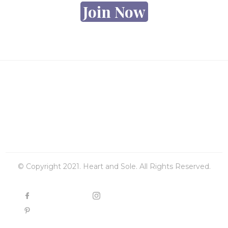
Join Now
© Copyright 2021. Heart and Sole. All Rights Reserved.
FACEBOOK
INSTAGRAM
PINTEREST