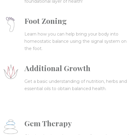
foundational layer of health!
Foot Zoning
Learn how you can help bring your body into
homeostatic balance using the signal system on
the foot.
Additional Growth
Get a basic understanding of nutrition, herbs and
essential oils to obtain balanced health.
Gem Therapy