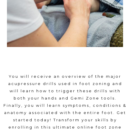
You will receive an overview of the major
acupressure drills used in foot zoning and
will learn how to trigger these drills with
both your hands and Gemi Zone tools.
Finally, you will learn symptoms, conditions &
anatomy associated with the entire foot. Get
started today! Transform your skills by
enrolling in this ultimate online foot zone