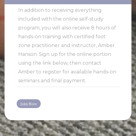
In addition to receiving everything
included with the online self-study
program, you will also receive 8 hours of
hands-on training with certified foot
zone practitioner and instructor, Amber
Hanson. Sign up for the online portion
using the link below, then contact
Amber to register for available hands-on
seminars and final payment.
Join Now