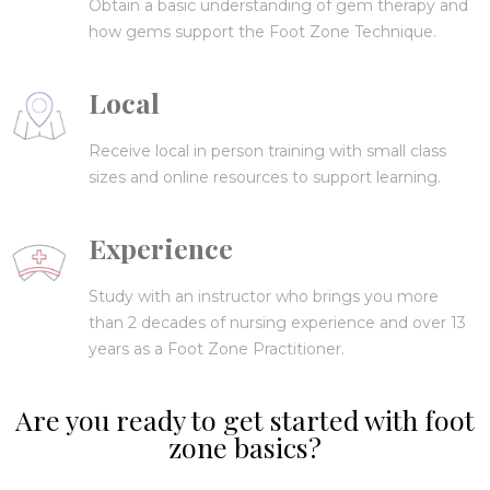
Obtain a basic understanding of gem therapy and
how gems support the Foot Zone Technique.
Local
Receive local in person training with small class
sizes and online resources to support learning.
Experience
Study with an instructor who brings you more
than 2 decades of nursing experience and over 13
years as a Foot Zone Practitioner.
Are you ready to get started with foot
zone basics?