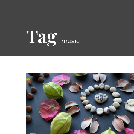
Tag
music