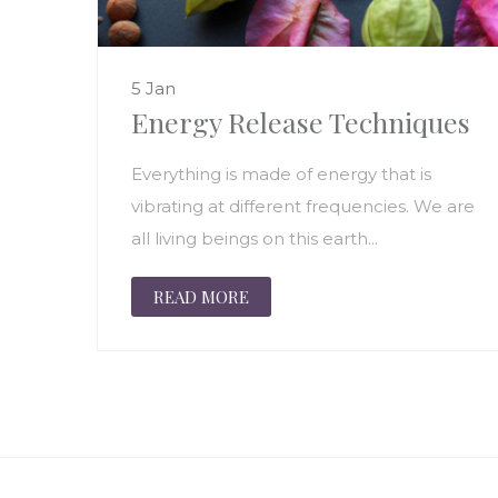
5 Jan
Energy Release Techniques
Everything is made of energy that is
vibrating at different frequencies. We are
all living beings on this earth...
READ MORE