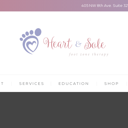
405 NW 8th Ave. Suite 3
UT
SERVICES
EDUCATION
SHOP