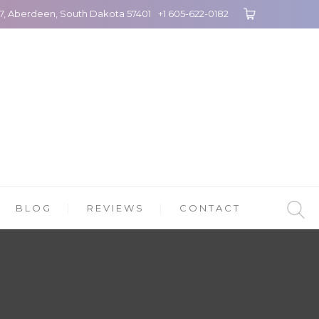
27, Aberdeen, South Dakota 57401
+1 605-622-0182
BLOG
REVIEWS
CONTACT