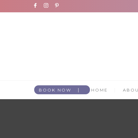
BOOK NOW
HOME
ABO